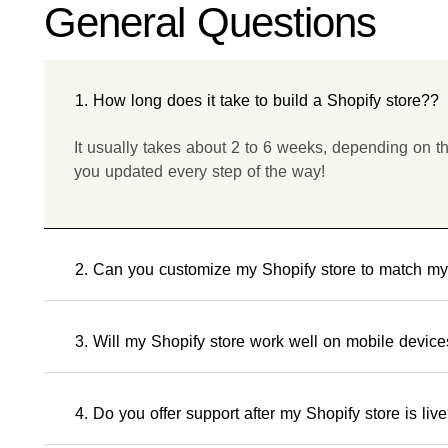
General Questions
1. How long does it take to build a Shopify store??
It usually takes about 2 to 6 weeks, depending on t
you updated every step of the way!
2. Can you customize my Shopify store to match m
3. Will my Shopify store work well on mobile devic
4. Do you offer support after my Shopify store is liv