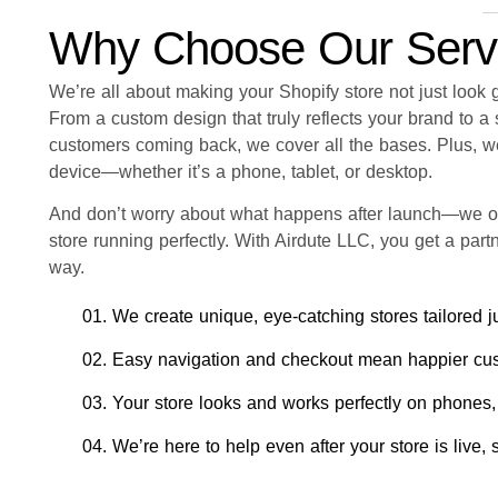
Why Choose Our Serv
We’re all about making your Shopify store not just look
From a custom design that truly reflects your brand to 
customers coming back, we cover all the bases. Plus, we
device—whether it’s a phone, tablet, or desktop.
And don’t worry about what happens after launch—we o
store running perfectly. With Airdute LLC, you get a par
way.
01. We create unique, eye-catching stores tailored ju
02. Easy navigation and checkout mean happier cu
03. Your store looks and works perfectly on phones,
04. We’re here to help even after your store is live,