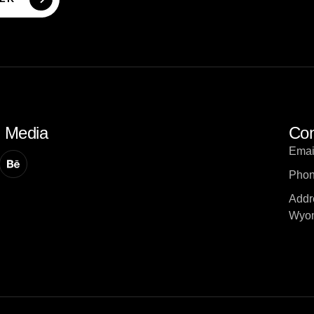
l Media
Con
Emai
Phon
Addr
Wyom