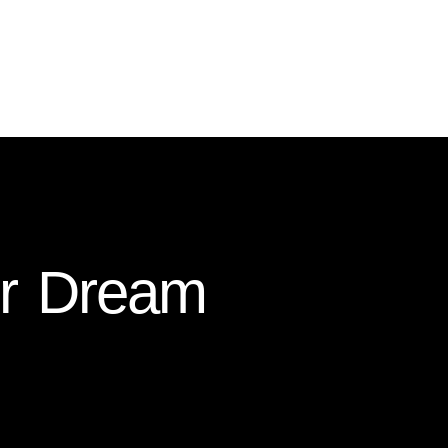
ur Dream