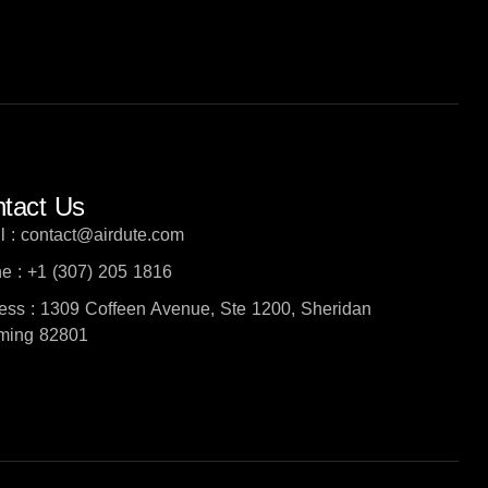
tact Us
l : contact@airdute.com
e : +1 (307) 205 1816
ess : 1309 Coffeen Avenue, Ste 1200, Sheridan
ing 82801