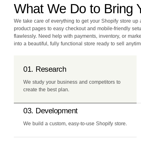
What We Do to Bring Yo
We take care of everything to get your Shopify store u
product pages to easy checkout and mobile-friendly set
flawlessly. Need help with payments, inventory, or marke
into a beautiful, fully functional store ready to sell anytim
01. Research
We study your business and competitors to
create the best plan.
03. Development
We build a custom, easy-to-use Shopify store.