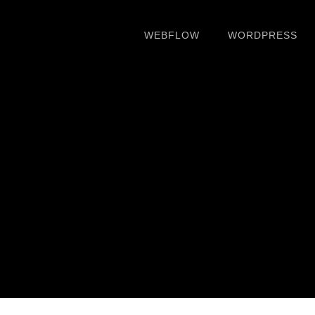
WEBFLOW
WORDPRESS