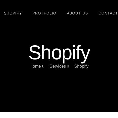
SHOPIFY
PROTFOLIO
ABOUT US
CONTACT
Shopify
Home
Services
Shopify