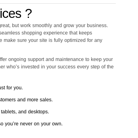
ices ?
 great, but work smoothly and grow your business.
a seamless shopping experience that keeps
 make sure your site is fully optimized for any
ffer ongoing support and maintenance to keep your
tner who’s invested in your success every step of the
st for you.
stomers and more sales.
 tablets, and desktops.
 so you’re never on your own.