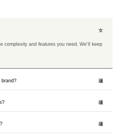
he complexity and features you need. We’ll keep
y brand?
es?
e?