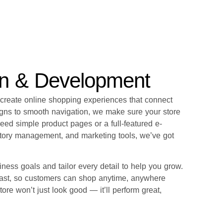
gn & Development
 create online shopping experiences that connect
gns to smooth navigation, we make sure your store
need simple product pages or a full-featured e-
tory management, and marketing tools, we’ve got
ness goals and tailor every detail to help you grow.
 fast, so customers can shop anytime, anywhere
tore won’t just look good — it’ll perform great,