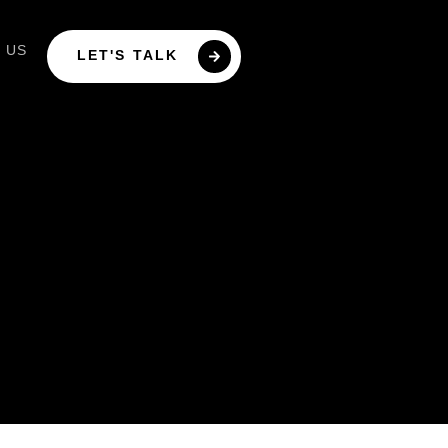
 US
LET'S TALK