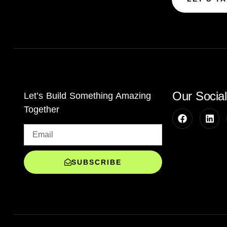
Our Socia
Let’s Build Something Amazing
Together
SUBSCRIBE