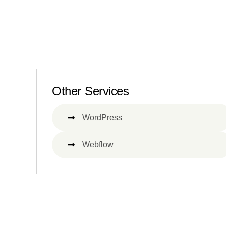
Other Services
WordPress
Webflow