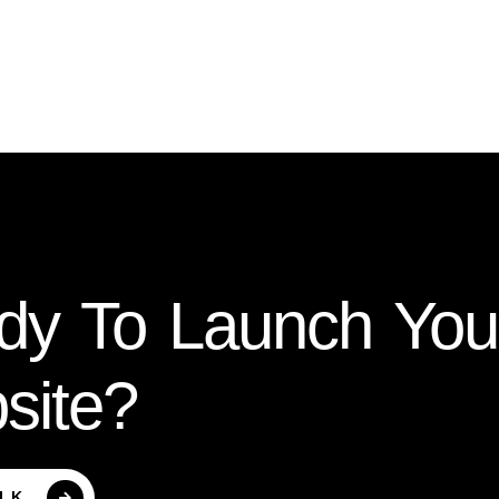
dy To Launch Yo
site?
ALK