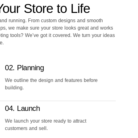
ur Store to Life
p and running. From custom designs and smooth
ups, we make sure your store looks great and works
ting tools? We’ve got it covered. We turn your ideas
e.
02. Planning
We outline the design and features before
building.
04. Launch
We launch your store ready to attract
customers and sell.