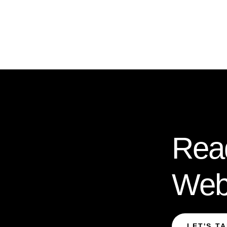
Rea
Web
LET'S T