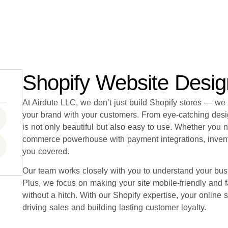
Shopify Website Desi
At Airdute LLC, we don’t just build Shopify stores — we
your brand with your customers. From eye-catching desi
is not only beautiful but also easy to use. Whether you 
commerce powerhouse with payment integrations, inven
you covered.
Our team works closely with you to understand your busi
Plus, we focus on making your site mobile-friendly and
without a hitch. With our Shopify expertise, your online s
driving sales and building lasting customer loyalty.